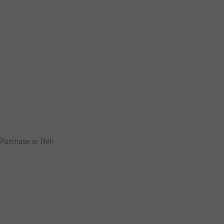
Purchase or Refi