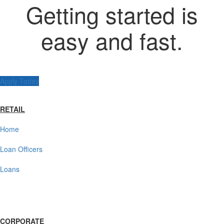
Getting started is
easy and fast.
Apply Today
RETAIL
Home
Loan Officers
Loans
CORPORATE