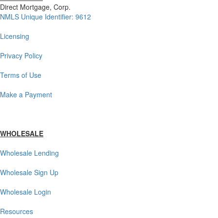
Direct Mortgage, Corp.
NMLS Unique Identifier: 9612
Licensing
Privacy Policy
Terms of Use
Make a Payment
WHOLESALE
Wholesale Lending
Wholesale Sign Up
Wholesale Login
Resources