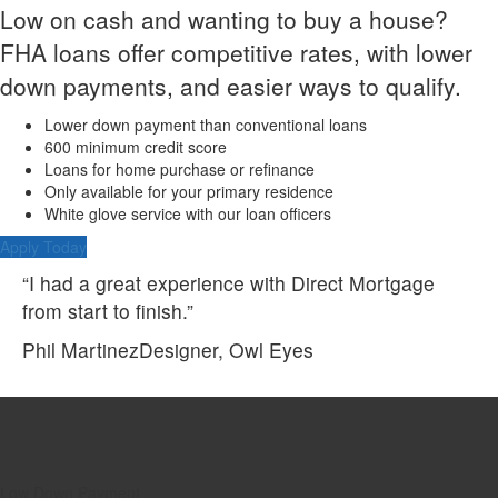
Low on cash and wanting to buy a house?
FHA loans offer competitive rates, with lower
down payments, and easier ways to qualify.
Lower down payment than conventional loans
600 minimum credit score
Loans for home purchase or refinance
Only available for your primary residence
White glove service with our loan officers
Apply Today
“I had a great experience with Direct Mortgage
from start to finish.”
Phil Martinez
Designer, Owl Eyes
Low Down Payment