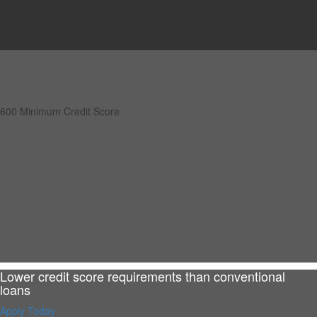
600 Minimum Credit Score
Lower credit score requirements than conventional
loans
Apply Today