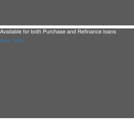
Available for both Purchase and Refinance loans
Apply Today