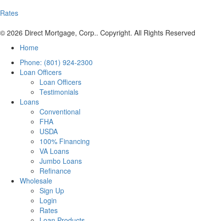
Rates
© 2026 Direct Mortgage, Corp.. Copyright. All Rights Reserved
Home
Phone: (801) 924-2300
Loan Officers
Loan Officers
Testimonials
Loans
Conventional
FHA
USDA
100% Financing
VA Loans
Jumbo Loans
Refinance
Wholesale
Sign Up
Login
Rates
Loan Products