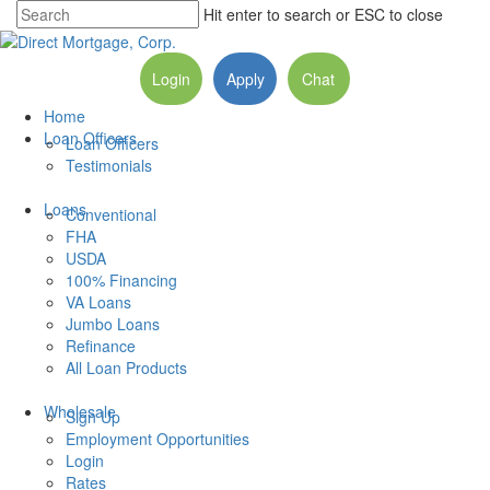
Hit enter to search or ESC to close
Login
Apply
Chat
Home
Loan Officers
Loan Officers
Testimonials
Loans
Conventional
FHA
USDA
100% Financing
VA Loans
Jumbo Loans
Refinance
All Loan Products
Wholesale
Sign Up
Employment Opportunities
Login
Rates