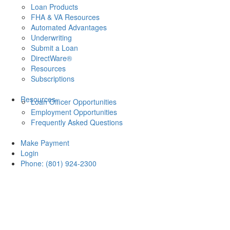
Loan Products
FHA & VA Resources
Automated Advantages
Underwriting
Submit a Loan
DirectWare®
Resources
Subscriptions
Resources
Loan Officer Opportunities
Employment Opportunities
Frequently Asked Questions
Make Payment
Login
Phone: (801) 924-2300