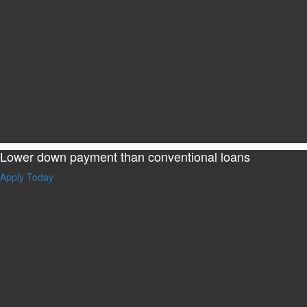
Lower down payment than conventional loans
Apply Today