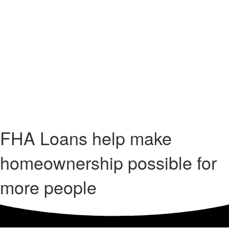
FHA Loans help make
homeownership possible for
more people