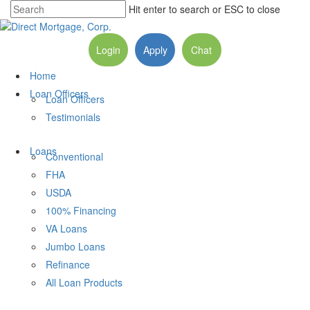
Hit enter to search or ESC to close
Login
Apply
Chat
Home
Loan Officers
Loan Officers
Testimonials
Loans
Conventional
FHA
USDA
100% Financing
VA Loans
Jumbo Loans
Refinance
All Loan Products