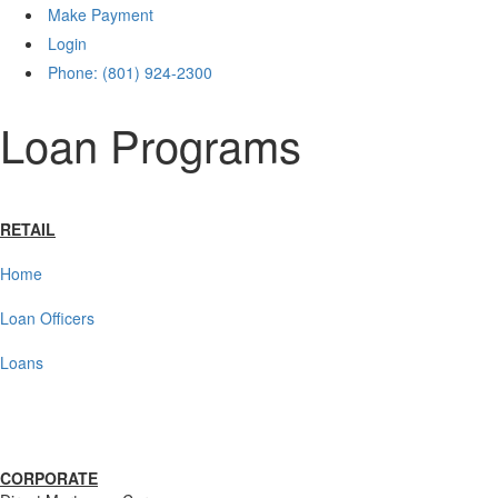
Make Payment
Login
Phone: (801) 924-2300
Loan Programs
RETAIL
Home
Loan Officers
Loans
CORPORATE