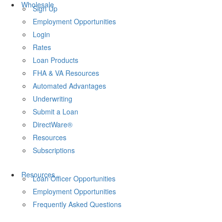
Wholesale
Sign Up
Employment Opportunities
Login
Rates
Loan Products
FHA & VA Resources
Automated Advantages
Underwriting
Submit a Loan
DirectWare®
Resources
Subscriptions
Resources
Loan Officer Opportunities
Employment Opportunities
Frequently Asked Questions