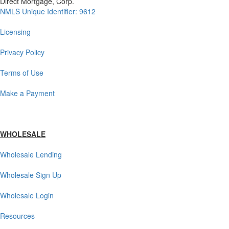
Direct Mortgage, Corp.
NMLS Unique Identifier: 9612
Licensing
Privacy Policy
Terms of Use
Make a Payment
WHOLESALE
Wholesale Lending
Wholesale Sign Up
Wholesale Login
Resources