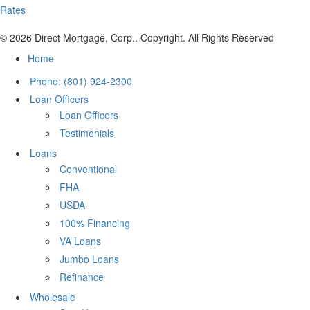
Rates
© 2026 Direct Mortgage, Corp.. Copyright. All Rights Reserved
Home
Phone: (801) 924-2300
Loan Officers
Loan Officers
Testimonials
Loans
Conventional
FHA
USDA
100% Financing
VA Loans
Jumbo Loans
Refinance
Wholesale