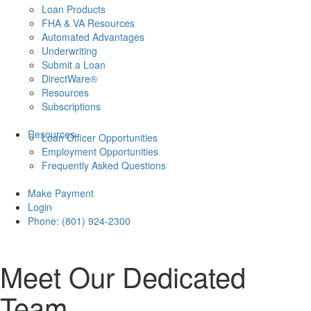
Loan Products
FHA & VA Resources
Automated Advantages
Underwriting
Submit a Loan
DirectWare®
Resources
Subscriptions
Resources
Loan Officer Opportunities
Employment Opportunities
Frequently Asked Questions
Make Payment
Login
Phone: (801) 924-2300
Meet Our Dedicated
Team