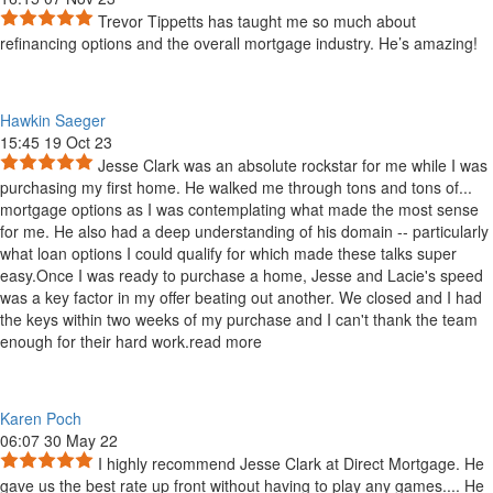
Trevor Tippetts has taught me so much about
refinancing options and the overall mortgage industry. He’s amazing!
Hawkin Saeger
15:45 19 Oct 23
Jesse Clark was an absolute rockstar for me while I was
purchasing my first home. He walked me through tons and tons of
...
mortgage options as I was contemplating what made the most sense
for me. He also had a deep understanding of his domain -- particularly
what loan options I could qualify for which made these talks super
easy.Once I was ready to purchase a home, Jesse and Lacie's speed
was a key factor in my offer beating out another. We closed and I had
the keys within two weeks of my purchase and I can't thank the team
enough for their hard work.
read more
Karen Poch
06:07 30 May 22
I highly recommend Jesse Clark at Direct Mortgage. He
gave us the best rate up front without having to play any games.
...
He