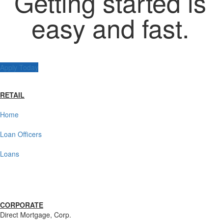
Getting started is
easy and fast.
Apply Today
RETAIL
Home
Loan Officers
Loans
CORPORATE
Direct Mortgage, Corp.