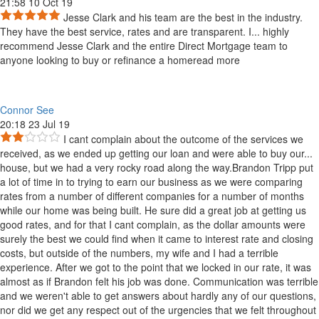
21:58 10 Oct 19
Jesse Clark and his team are the best in the industry.
They have the best service, rates and are transparent. I
...
highly
recommend Jesse Clark and the entire Direct Mortgage team to
anyone looking to buy or refinance a home
read more
Connor See
20:18 23 Jul 19
I cant complain about the outcome of the services we
received, as we ended up getting our loan and were able to buy our
...
house, but we had a very rocky road along the way.Brandon Tripp put
a lot of time in to trying to earn our business as we were comparing
rates from a number of different companies for a number of months
while our home was being built. He sure did a great job at getting us
good rates, and for that I cant complain, as the dollar amounts were
surely the best we could find when it came to interest rate and closing
costs, but outside of the numbers, my wife and I had a terrible
experience. After we got to the point that we locked in our rate, it was
almost as if Brandon felt his job was done. Communication was terrible
and we weren't able to get answers about hardly any of our questions,
nor did we get any respect out of the urgencies that we felt throughout