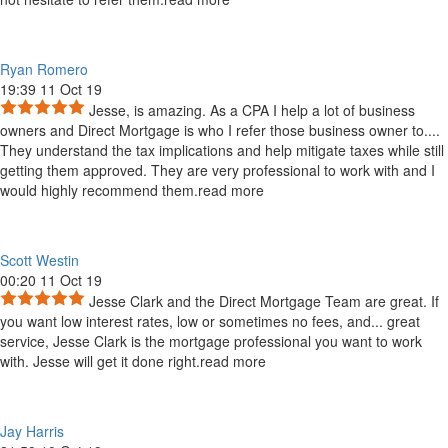
Ryan Romero
19:39 11 Oct 19
Jesse, is amazing. As a CPA I help a lot of business
owners and Direct Mortgage is who I refer those business owner to.
...
They understand the tax implications and help mitigate taxes while still
getting them approved. They are very professional to work with and I
would highly recommend them.
read more
Scott Westin
00:20 11 Oct 19
Jesse Clark and the Direct Mortgage Team are great. If
you want low interest rates, low or sometimes no fees, and
...
great
service, Jesse Clark is the mortgage professional you want to work
with. Jesse will get it done right.
read more
Jay Harris