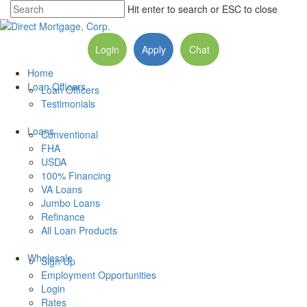
Hit enter to search or ESC to close
Login
Apply
Chat
Home
Loan Officers
Loan Officers
Testimonials
Loans
Conventional
FHA
USDA
100% Financing
VA Loans
Jumbo Loans
Refinance
All Loan Products
Wholesale
Sign Up
Employment Opportunities
Login
Rates