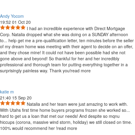
Andy Yocom
19:52 01 Oct 20
I had an incredible experience with Direct Mortgage
Corp. Natalia dropped what she was doing on a SUNDAY afternoon
to
...
help get me a pre-qualification letter, ten minutes before the seller
of my dream home was meeting with their agent to decide on an offer,
and they chose mine! It could not have been possible had she not
gone above and beyond! So thankful for her and her incredibly
professional and thorough team for putting everything together in a
surprisingly painless way. Thank you!
read more
katie m
21:40 15 Sep 20
Natalia and her team were just amazing to work with.
With Utahs first time home buyers programs frozen she worked so
...
hard to get us a loan that met our needs! And despite so mqnu
hiccups (corona, massive wind storm, holiday) we still closed on time.
100% would recommend her !
read more