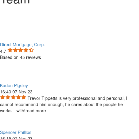
Direct Mortgage, Corp.
4.7
Based on 45 reviews
Kaden Pigsley
16:40 07 Nov 23
Trevor Tippetts is very professional and personal, I
cannot recommend him enough, he cares about the people he
works
...
with!
read more
Spencer Phillips
16:15 07 Nov 23