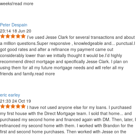
weeks!
read more
Peter Despain
23:14 18 Jun 20
I’ve used Jesse Clark for several transactions and about
a million questions.Super responsive , knowledgeable and
...
punctual.I
got good rates and after a refinance my payment came out
considerably lower than we initially thought it would be.I’d highly
recommend direct mortgage and specifically Jesse Clark. I plan on
using them for all my future mortgage needs and will refer all my
friends and family.
read more
eric earley
21:33 24 Oct 19
I have not used anyone else for my loans. I purchased
my first house with the Direct Mortgage team. I sold that home
...
and
purchased my second home and financed again with DM. Then, later, I
refinanced my second home with them. I worked with Brandon for the
first and second home purchases. Then worked with Jesse on the