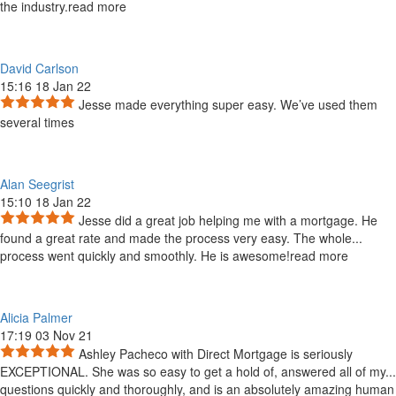
the industry.
read more
David Carlson
15:16 18 Jan 22
Jesse made everything super easy. We’ve used them
several times
Alan Seegrist
15:10 18 Jan 22
Jesse did a great job helping me with a mortgage. He
found a great rate and made the process very easy. The whole
...
process went quickly and smoothly. He is awesome!
read more
Alicia Palmer
17:19 03 Nov 21
Ashley Pacheco with Direct Mortgage is seriously
EXCEPTIONAL. She was so easy to get a hold of, answered all of my
...
questions quickly and thoroughly, and is an absolutely amazing human