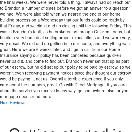
the final weeks. We were never told a thing. I always had do reach out
to Brandon a number of times before we got an answer to a question
we had. We were also told when we neared the end of our home
building process on a Wednesday that our funds could be ready by
that Friday, and we didn't end up closing until the following Friday. This
wasn't Brandon's fault, as he brokered us through Quicken Loans, but
he did a very bad job at setting proper expectations and we were very,
very upset. We did end up getting in to our home, and everything was
great. Here we are 6 weeks later, and I get a call from our Home
Insurance saying our policy has been cancelled because quicken
never paid it, and come to find out, Brandon never set that up as part
of our escrow, but he did set up our policy to be paid by escrow, so we
weren't even receiving payment notices since they thought our escrow
would be paying it, not us. Overall a terrible experience.If you only
care about the numbers, great. Go with Direct Mortgage. If you care
about the service you receive in any way, go somewhere else for your
mortgage needs.
read more
Next Reviews