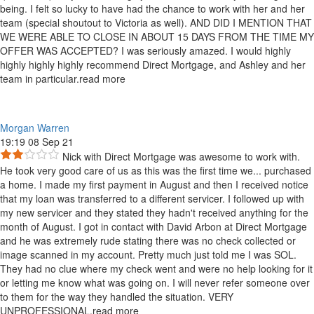
being. I felt so lucky to have had the chance to work with her and her
team (special shoutout to Victoria as well). AND DID I MENTION THAT
WE WERE ABLE TO CLOSE IN ABOUT 15 DAYS FROM THE TIME MY
OFFER WAS ACCEPTED? I was seriously amazed. I would highly
highly highly highly recommend Direct Mortgage, and Ashley and her
team in particular.
read more
Morgan Warren
19:19 08 Sep 21
Nick with Direct Mortgage was awesome to work with.
He took very good care of us as this was the first time we
...
purchased
a home. I made my first payment in August and then I received notice
that my loan was transferred to a different servicer. I followed up with
my new servicer and they stated they hadn't received anything for the
month of August. I got in contact with David Arbon at Direct Mortgage
and he was extremely rude stating there was no check collected or
image scanned in my account. Pretty much just told me I was SOL.
They had no clue where my check went and were no help looking for it
or letting me know what was going on. I will never refer someone over
to them for the way they handled the situation. VERY
UNPROFESSIONAL.
read more