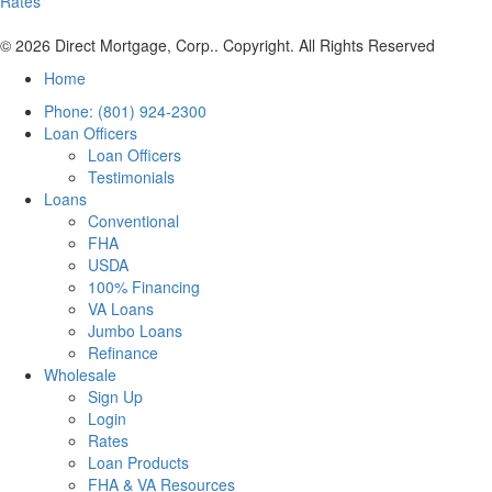
Rates
© 2026 Direct Mortgage, Corp.. Copyright. All Rights Reserved
Home
Phone: (801) 924-2300
Loan Officers
Loan Officers
Testimonials
Loans
Conventional
FHA
USDA
100% Financing
VA Loans
Jumbo Loans
Refinance
Wholesale
Sign Up
Login
Rates
Loan Products
FHA & VA Resources