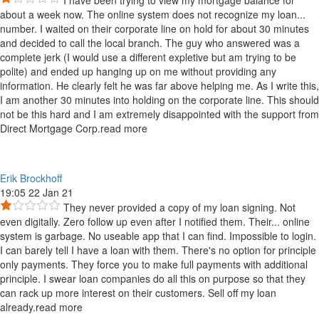
I have been trying to view my mortgage balance for
about a week now. The online system does not recognize my loan
...
number. I waited on their corporate line on hold for about 30 minutes
and decided to call the local branch. The guy who answered was a
complete jerk (I would use a different expletive but am trying to be
polite) and ended up hanging up on me without providing any
information. He clearly felt he was far above helping me. As I write this,
I am another 30 minutes into holding on the corporate line. This should
not be this hard and I am extremely disappointed with the support from
Direct Mortgage Corp.
read more
Erik Brockhoff
19:05 22 Jan 21
They never provided a copy of my loan signing. Not
even digitally. Zero follow up even after I notified them. Their
...
online
system is garbage. No useable app that I can find. Impossible to login.
I can barely tell I have a loan with them. There's no option for principle
only payments. They force you to make full payments with additional
principle. I swear loan companies do all this on purpose so that they
can rack up more interest on their customers. Sell off my loan
already.
read more