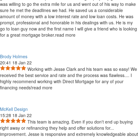
was willing to go the extra mile for us and went out of his way to make
sure he met the deadlines we had. He saved us a considerable
amount of money with a low interest rate and low loan costs. He was
prompt, professional and honorable in his dealings with us. He is my
go to loan guy now and the first name I will give a friend who is looking
for a great mortgage broker.
read more
Brody Holmes
20:41 18 Jan 22
Working with Jesse Clark and his team was so easy! We
received the best service and rate and the process was flawless.
...
I
highly recommend working with Direct Mortgage for any of your
financing needs!
read more
McKell Design
15:28 18 Jan 22
This team is amazing. Even if you don't end up buying
right away or refinancing they help and offer solutions for
...
improvement. Jesse is responsive and extremely knowledgeable about