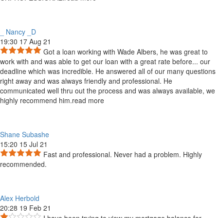
_ Nancy _D
19:30 17 Aug 21
Got a loan working with Wade Albers, he was great to
work with and was able to get our loan with a great rate before
...
our
deadline which was incredible. He answered all of our many questions
right away and was always friendly and professional. He
communicated well thru out the process and was always available, we
highly recommend him.
read more
Shane Subashe
15:20 15 Jul 21
Fast and professional. Never had a problem. Highly
recommended.
Alex Herbold
20:28 19 Feb 21