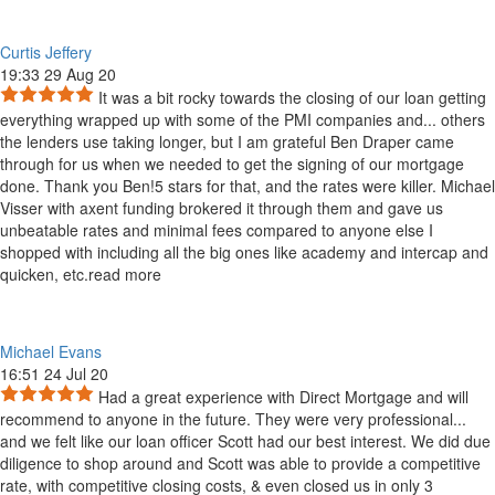
Curtis Jeffery
19:33 29 Aug 20
It was a bit rocky towards the closing of our loan getting
everything wrapped up with some of the PMI companies and
...
others
the lenders use taking longer, but I am grateful Ben Draper came
through for us when we needed to get the signing of our mortgage
done. Thank you Ben!5 stars for that, and the rates were killer. Michael
Visser with axent funding brokered it through them and gave us
unbeatable rates and minimal fees compared to anyone else I
shopped with including all the big ones like academy and intercap and
quicken, etc.
read more
Michael Evans
16:51 24 Jul 20
Had a great experience with Direct Mortgage and will
recommend to anyone in the future. They were very professional
...
and we felt like our loan officer Scott had our best interest. We did due
diligence to shop around and Scott was able to provide a competitive
rate, with competitive closing costs, & even closed us in only 3