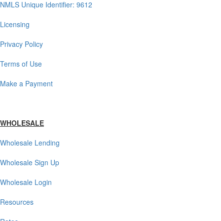
NMLS Unique Identifier: 9612
Licensing
Privacy Policy
Terms of Use
Make a Payment
WHOLESALE
Wholesale Lending
Wholesale Sign Up
Wholesale Login
Resources