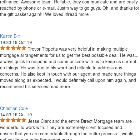
refinance. Awesome team. Reliable, they communicate and are easily
reached by phone or e-mail. Justm way to go guys. Oh, and thanks for
the gift basket again!!! We loved it!
read more
Kustm Bilt
19:33 19 Oct 19
Trevor Tippetts was very helpful in making multiple
mortgage arrangements for us to get the best possible deal. He was
...
always quick to respond and communicate with us to keep us current
on things. He was true to his word and reliable to address any
concerns. He also kept in touch with our agent and made sure things
moved along as expected. I would definitely call upon him again, and
recommend his services.
read more
Christian Cole
14:53 15 Oct 19
Jesse Clark and the entire Direct Mortgage team are
wonderful to work with. They are extremely client focused and
...
ensure that you are comfortable through the entire process. I would
not hesitate to refer them.
read more