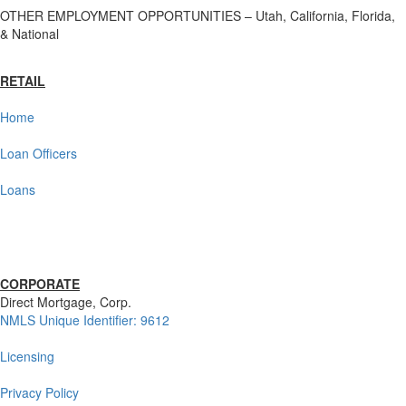
OTHER EMPLOYMENT OPPORTUNITIES – Utah, California, Florida,
& National
RETAIL
Home
Loan Officers
Loans
CORPORATE
Direct Mortgage, Corp.
NMLS Unique Identifier: 9612
Licensing
Privacy Policy