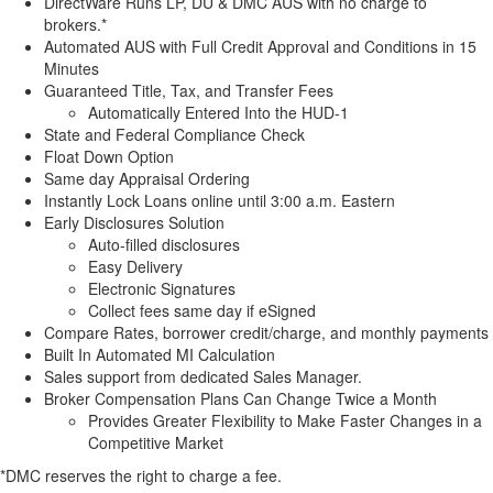
DirectWare Runs LP, DU & DMC AUS with no charge to
brokers.*
Automated AUS with Full Credit Approval and Conditions in 15
Minutes
Guaranteed Title, Tax, and Transfer Fees
Automatically Entered Into the HUD-1
State and Federal Compliance Check
Float Down Option
Same day Appraisal Ordering
Instantly Lock Loans online until 3:00 a.m. Eastern
Early Disclosures Solution
Auto-filled disclosures
Easy Delivery
Electronic Signatures
Collect fees same day if eSigned
Compare Rates, borrower credit/charge, and monthly payments
Built In Automated MI Calculation
Sales support from dedicated Sales Manager.
Broker Compensation Plans Can Change Twice a Month
Provides Greater Flexibility to Make Faster Changes in a
Competitive Market
*DMC reserves the right to charge a fee.