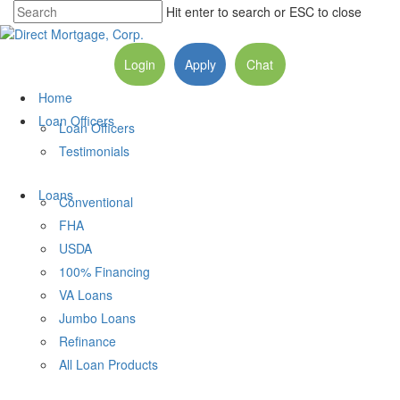
Hit enter to search or ESC to close
Login
Apply
Chat
Home
Loan Officers
Loan Officers
Testimonials
Loans
Conventional
FHA
USDA
100% Financing
VA Loans
Jumbo Loans
Refinance
All Loan Products