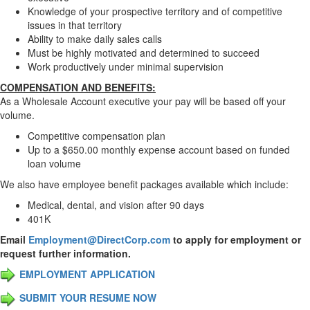
Knowledge of your prospective territory and of competitive
issues in that territory
Ability to make daily sales calls
Must be highly motivated and determined to succeed
Work productively under minimal supervision
COMPENSATION AND BENEFITS:
As a Wholesale Account executive your pay will be based off your
volume.
Competitive compensation plan
Up to a $650.00 monthly expense account based on funded
loan volume
We also have employee benefit packages available which include:
Medical, dental, and vision after 90 days
401K
Email
Employment@DirectCorp.com
to apply for employment or
request further information.
EMPLOYMENT APPLICATION
SUBMIT YOUR RESUME NOW