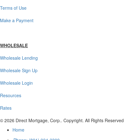
Terms of Use
Make a Payment
WHOLESALE
Wholesale Lending
Wholesale Sign Up
Wholesale Login
Resources
Rates
© 2026 Direct Mortgage, Corp.. Copyright. All Rights Reserved
Home