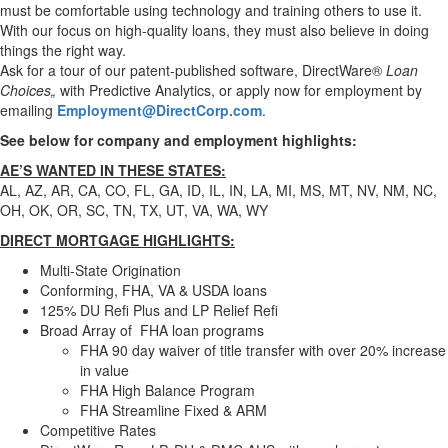
must be comfortable using technology and training others to use it.
With our focus on high-quality loans, they must also believe in doing
things the right way.
Ask for a tour of our patent-published software, DirectWare®
Loan
Choices„
with Predictive Analytics, or apply now for employment by
emailing
Employment@DirectCorp.com
.
See below for company and employment highlights:
AE’S WANTED IN THESE STATES:
AL, AZ, AR,
CA,
CO, FL, GA, ID, IL, IN, LA, MI, MS, MT, NV, NM, NC,
OH, OK, OR, SC, TN, TX, UT, VA, WA, WY
DIRECT MORTGAGE HIGHLIGHTS:
Multi-State Origination
Conforming, FHA, VA & USDA loans
125% DU Refi Plus and LP Relief Refi
Broad Array of FHA loan programs
FHA 90 day waiver of title transfer with over 20% increase
in value
FHA High Balance Program
FHA Streamline Fixed & ARM
Competitive Rates