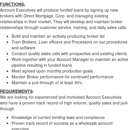
FUNCTIONS:
Account Executives will produce funded loans by signing up new
brokers with Direct Mortgage, Corp. and managing existing
relationships in their market. They will develop and maintain broker
relationships through customer service, training, and daily sales calls.
Build and maintain an actively producing broker list
Train Brokers, Loan officers and Processors on our procedures
and software
Conduct quality sales calls with prospective and existing clients
Work together with your Account Manager to maintain an active
pipeline resulting in funded loans
Meet agreed upon monthly production goals
Monitor Broker performance for continued performance
Maintain a pull-through of at least 50%
REQUIREMENTS
:
We are looking for experienced and motivated Account Executives
who have a proven track record of high volume, quality sales and pull-
through.
Knowledge of current lending laws and compliance
Proven track record of success as a wholesale account
executive