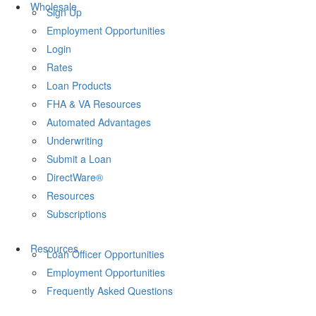
Wholesale
Sign Up
Employment Opportunities
Login
Rates
Loan Products
FHA & VA Resources
Automated Advantages
Underwriting
Submit a Loan
DirectWare®
Resources
Subscriptions
Resources
Loan Officer Opportunities
Employment Opportunities
Frequently Asked Questions