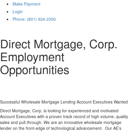
Make Payment
Login
Phone: (801) 924-2300
Direct Mortgage, Corp.
Employment
Opportunities
Successful Wholesale Mortgage Lending Account Executives Wanted
Direct Mortgage, Corp. is looking for experienced and motivated
Account Executives with a proven track record of high volume, quality
sales and pull-through. We are an innovative wholesale mortgage
lender on the front-edge of technological advancement. Our AE’s