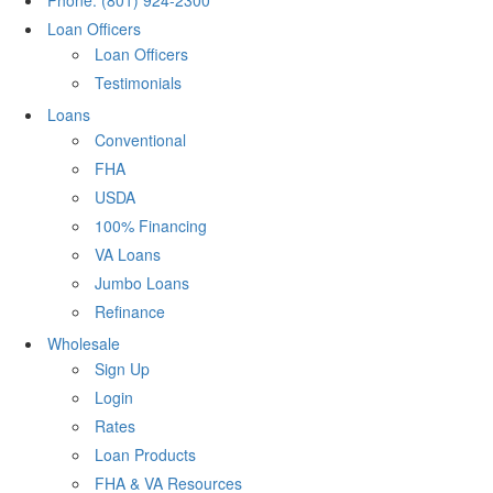
Phone: (801) 924-2300
Loan Officers
Loan Officers
Testimonials
Loans
Conventional
FHA
USDA
100% Financing
VA Loans
Jumbo Loans
Refinance
Wholesale
Sign Up
Login
Rates
Loan Products
FHA & VA Resources