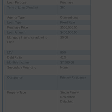
Loan Purpose
Purchase
Term of Loan (Months)
360
Agency Type
Conventional
Loan Type
Fixed Rate
Purchase Price
$500,000.00
Loan Amount
$400,000.00
Mortgage Insurance added to
$0.00
Loan
LTV
80%
Debt Ratio
41%
Monthly Income
$7,500.00
Secondary Financing
None
Occupancy
Primary Residence
Property Type
Single Family
Residence -
Detached