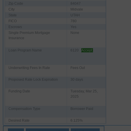
Zip Code
84047
City
Midvale
State
UTAH
FICO
780
Escrows
Yes
Single Premium Mortgage
None
Insurance
Loan Program Name
6120
Accept:
Underwriting Fees In Rate
Fees Out
Proposed Rate Lock Expiration
30 days
Funding Date
Tuesday, Mar 25,
2025
Compensation Type
Borrower Paid
Desired Rate
6.125%