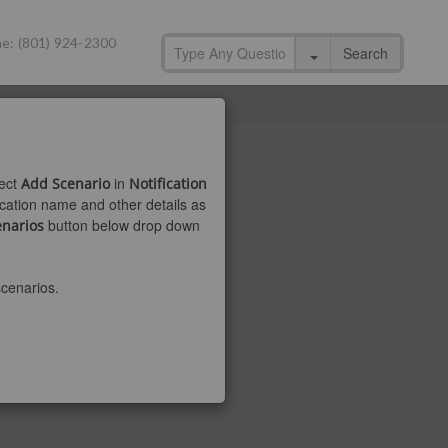
e: (801) 924-2300
Search
ect
in
Add Scenario
Notification
fication name and other details as
button below drop down
enarios
scenarios.