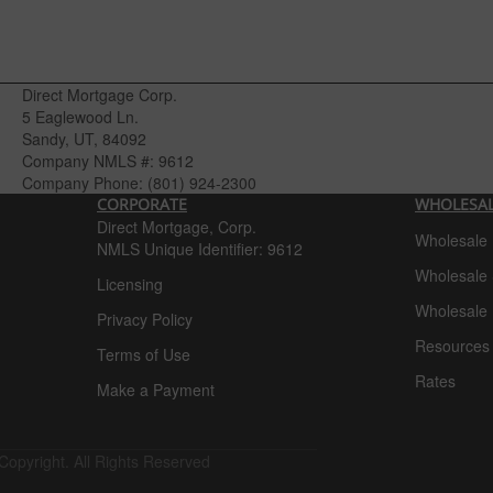
Direct Mortgage Corp.
5 Eaglewood Ln.
Sandy, UT, 84092
Company NMLS #:
9612
Company Phone:
(801) 924-2300
CORPORATE
WHOLESA
Direct Mortgage, Corp.
Wholesale
NMLS Unique Identifier: 9612
Wholesale 
Licensing
Wholesale 
Privacy Policy
Resources
Terms of Use
Rates
Make a Payment
Copyright. All Rights Reserved