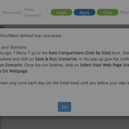
Make
Login
Apply
Chat
Resources
Phon
Payment
d
 DirectWare defined loan scenarios.
25 at 8:35AM MDT
t your Scenario.
eLogin ? Menu ? go to the
form. Sel
Rate Comparisons (Side By Side)
values and click on
, in the pop-up give the noti
Save & Run Scenarios
. Once the run finishes, click on
un Scenario
Select Your Web Page Sc
.
ay On Webpage
hown only once each day (on the initial load) until you define your own 
OK