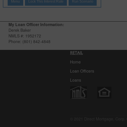
Menu
Lock This Interest Rate
Run Scenario
My Loan Officer Information:
Derek Baker
NMLS #:
1952172
Phone:
(801) 842-4848
RETAIL
Home
Loan Officers
Loans
© 2021 Direct Mortgage, Corp. 