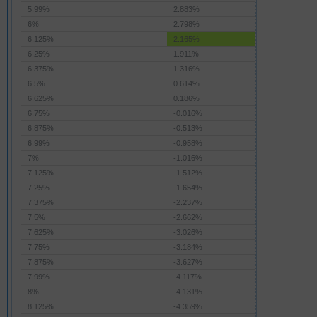
5.99%
2.883%
6%
2.798%
6.125%
2.165%
6.25%
1.911%
6.375%
1.316%
6.5%
0.614%
6.625%
0.186%
6.75%
-0.016%
6.875%
-0.513%
6.99%
-0.958%
7%
-1.016%
7.125%
-1.512%
7.25%
-1.654%
7.375%
-2.237%
7.5%
-2.662%
7.625%
-3.026%
7.75%
-3.184%
7.875%
-3.627%
7.99%
-4.117%
8%
-4.131%
8.125%
-4.359%