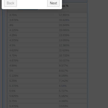
Back
Next
Rate
Base %
Base Amount
3.75%
17.855%
3.875%
16.628%
4%
15.843%
4.125%
15.065%
4.25%
13.935%
4.375%
13.055%
4.5%
12.365%
4.625%
11.629%
4.75%
10.732%
4.875%
10.027%
4.99%
9.377%
5%
8.827%
5.125%
8.189%
5.25%
7.242%
5.375%
6.54%
5.5%
5.727%
5.625%
5.182%
5.75%
4.168%
5.875%
3.533%