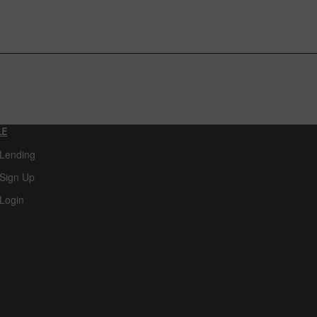
LE
 Lending
Sign Up
Login